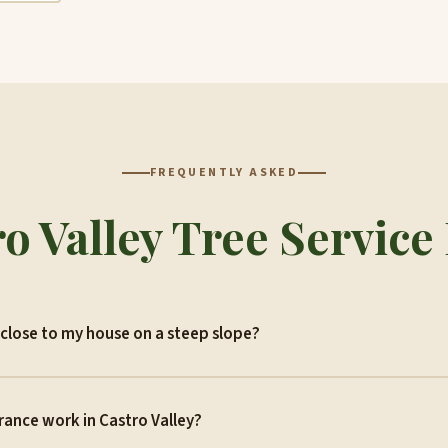
FREQUENTLY ASKED
o Valley Tree Servic
close to my house on a steep slope?
rance work in Castro Valley?