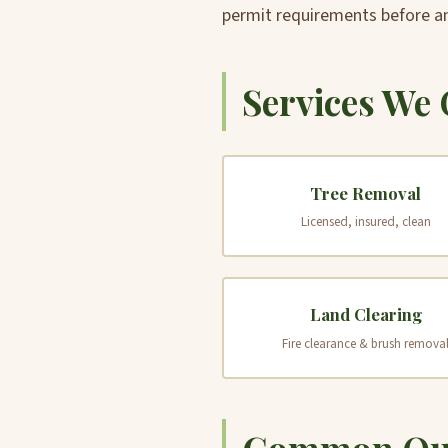
permit requirements before a
Services We 
Tree Removal
Licensed, insured, clean
Land Clearing
Fire clearance & brush remova