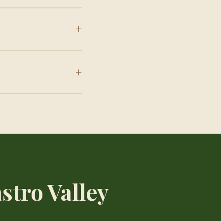
+
+
stro Valley