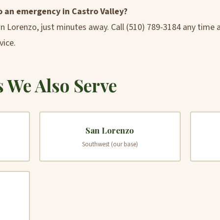
o an emergency in Castro Valley?
an Lorenzo, just minutes away. Call (510) 789-3184 any time
vice.
 We Also Serve
San Lorenzo
Southwest (our base)