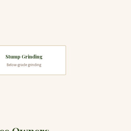
Stump Grinding
Below-grade grinding