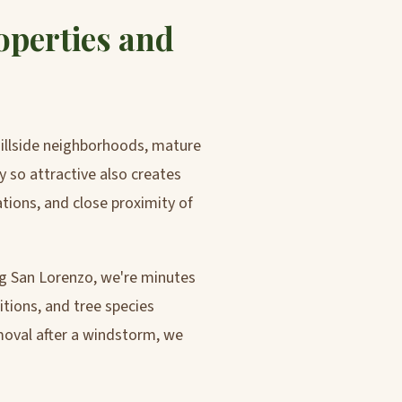
operties and
hillside neighborhoods, mature
 so attractive also creates
ations, and close proximity of
ng San Lorenzo, we're minutes
itions, and tree species
moval after a windstorm, we