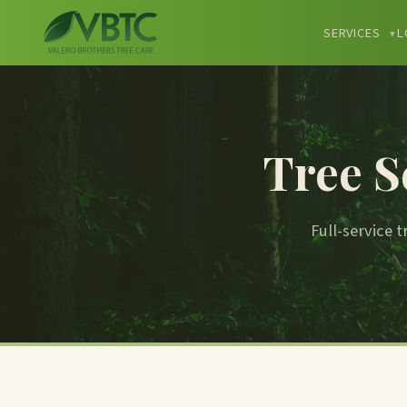
SERVICES
L
▼
Tree S
Full-service 