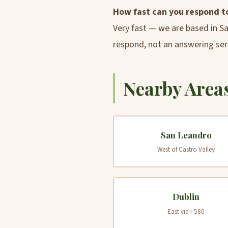
How fast can you respond t
Very fast — we are based in S
respond, not an answering ser
Nearby Areas
San Leandro
West of Castro Valley
Dublin
East via I-580