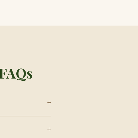
e FAQs
+
+