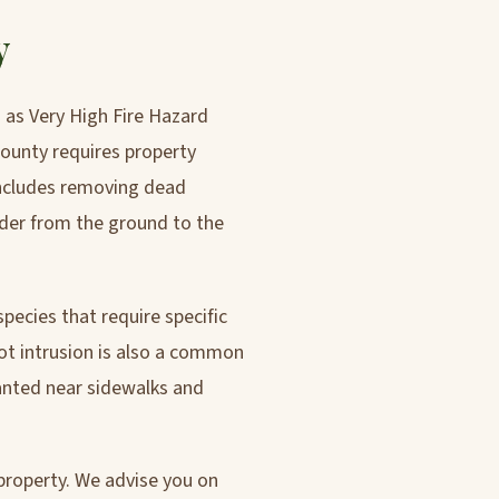
y
d as Very High Fire Hazard
ounty requires property
 includes removing dead
dder from the ground to the
species that require specific
ot intrusion is also a common
anted near sidewalks and
 property. We advise you on