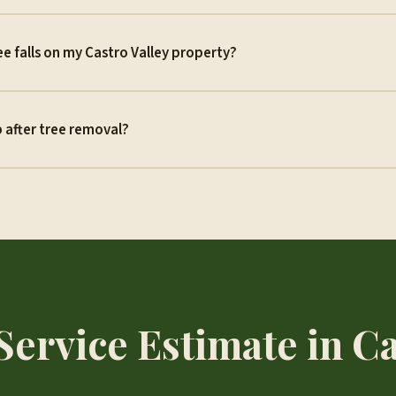
ree falls on my Castro Valley property?
 after tree removal?
Service Estimate in Ca