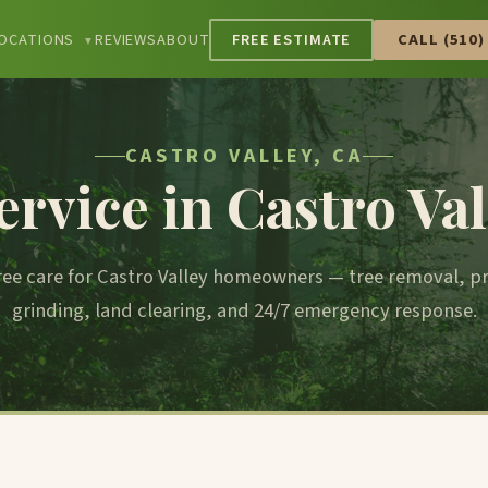
OCATIONS
REVIEWS
ABOUT
FREE ESTIMATE
CALL (510)
▼
CASTRO VALLEY, CA
ervice in Castro Val
tree care for Castro Valley homeowners — tree removal, 
grinding, land clearing, and 24/7 emergency response.