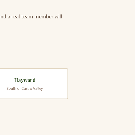
 and a real team member will
Hayward
South of Castro Valley