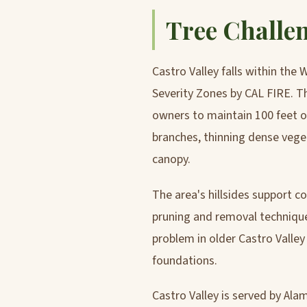
Tree Challen
Castro Valley falls within the
Severity Zones by CAL FIRE. 
owners to maintain 100 feet of
branches, thinning dense vege
canopy.
The area's hillsides support co
pruning and removal technique
problem in older Castro Valle
foundations.
Castro Valley is served by Ala