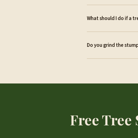
What should I do if a t
Do you grind the stump
Free Tree 