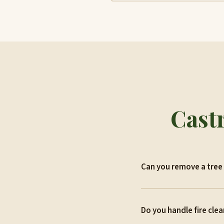
Castr
Can you remove a tree 
Do you handle fire clea