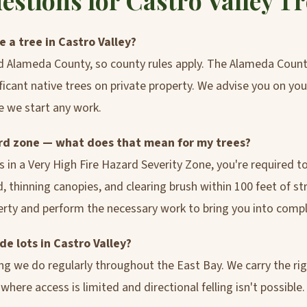
tions for Castro Valley T
 a tree in Castro Valley?
ed Alameda County, so county rules apply. The Alameda Cou
ficant native trees on private property. We advise you on you
e we start any work.
zard zone — what does that mean for my trees?
 is in a Very High Fire Hazard Severity Zone, you're required 
thinning canopies, and clearing brush within 100 feet of str
perty and perform the necessary work to bring you into compl
de lots in Castro Valley?
ing we do regularly throughout the East Bay. We carry the r
here access is limited and directional felling isn't possible.