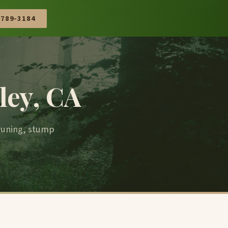
 789-3184
ley, CA
pruning, stump