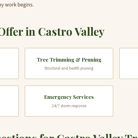
ny work begins.
Offer in Castro Valley
Tree Trimming & Pruning
Structural and health pruning
Emergency Services
l
24/7 storm response