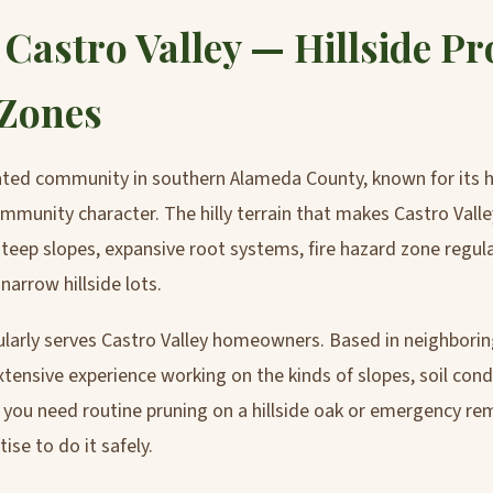
 Castro Valley — Hillside Pr
 Zones
rated community in southern Alameda County, known for its 
munity character. The hilly terrain that makes Castro Valley
 steep slopes, expansive root systems, fire hazard zone regul
arrow hillside lots.
ularly serves Castro Valley homeowners. Based in neighbori
tensive experience working on the kinds of slopes, soil cond
ou need routine pruning on a hillside oak or emergency re
se to do it safely.