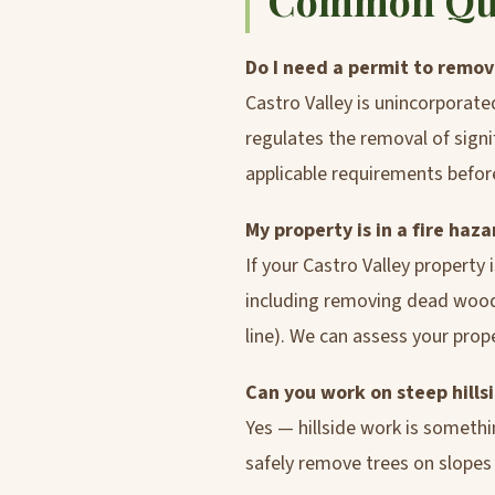
Common Ques
Do I need a permit to remove
Castro Valley is unincorporat
regulates the removal of signi
applicable requirements befor
My property is in a fire ha
If your Castro Valley property
including removing dead wood, 
line). We can assess your pro
Can you work on steep hillsi
Yes — hillside work is someth
safely remove trees on slopes w