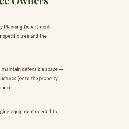
ree Owners
nty Planning Department
r specific tree and the
to maintain defensible space —
uctures (or to the property
iance.
igging equipment needed to