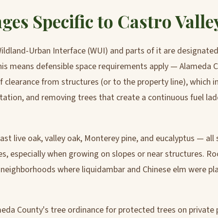
ges Specific to Castro Valle
 Wildland-Urban Interface (WUI) and parts of it are designate
This means defensible space requirements apply — Alameda C
 clearance from structures (or to the property line), which
tation, and removing trees that create a continuous fuel la
ast live oak, valley oak, Monterey pine, and eucalyptus — all 
s, especially when growing on slopes or near structures. Ro
y neighborhoods where liquidambar and Chinese elm were pl
meda County's tree ordinance for protected trees on private