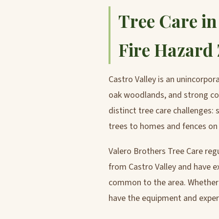
Tree Care in
Fire Hazard
Castro Valley is an unincorpo
oak woodlands, and strong com
distinct tree care challenges:
trees to homes and fences on n
Valero Brothers Tree Care reg
from Castro Valley and have ex
common to the area. Whether y
have the equipment and experti