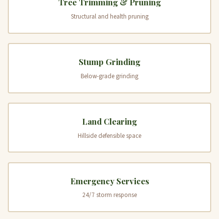
Tree Trimming & Pruning
Structural and health pruning
Stump Grinding
Below-grade grinding
Land Clearing
Hillside defensible space
Emergency Services
24/7 storm response