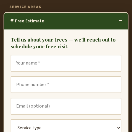
SERVICE AREAS
−
Fremont
🌳 Free Estimate
Hayward
Tell us about your trees — we’ll reach out to
Oakland
schedule your free visit.
Union City
San Leandro
San Lorenzo
Dublin
Newark
Redwood City
Castro Valley