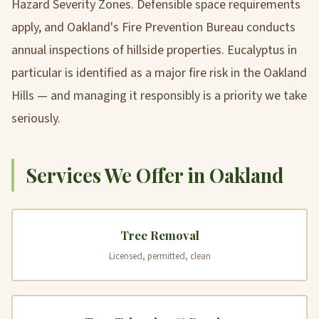
Hazard Severity Zones. Defensible space requirements
apply, and Oakland's Fire Prevention Bureau conducts
annual inspections of hillside properties. Eucalyptus in
particular is identified as a major fire risk in the Oakland
Hills — and managing it responsibly is a priority we take
seriously.
Services We Offer in Oakland
Tree Removal
Licensed, permitted, clean