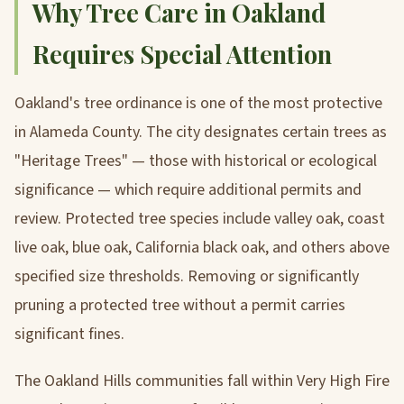
Why Tree Care in Oakland
Requires Special Attention
Oakland's tree ordinance is one of the most protective
in Alameda County. The city designates certain trees as
"Heritage Trees" — those with historical or ecological
significance — which require additional permits and
review. Protected tree species include valley oak, coast
live oak, blue oak, California black oak, and others above
specified size thresholds. Removing or significantly
pruning a protected tree without a permit carries
significant fines.
The Oakland Hills communities fall within Very High Fire