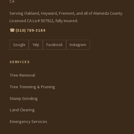
CA
Serving Oakland, Hayward, Fremont, and all of Alameda County.
Licensed CA Lic# 937922, fully insured.
☎ (510) 789-3184
Google
Yelp
Facebook
Instagram
SERVICES
Tree Removal
Tree Trimming & Pruning
Stump Grinding
Land Clearing
Emergency Services