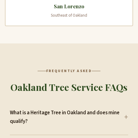
San Lorenzo
Southeast of Oakland
FREQUENTLY ASKED
Oakland Tree Service FAQs
What is a Heritage Tree in Oakland and does mine
+
qualify?