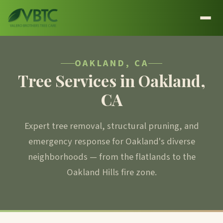
OAKLAND, CA
Tree Services in Oakland,
CA
Expert tree removal, structural pruning, and
emergency response for Oakland's diverse
neighborhoods — from the flatlands to the
Oakland Hills fire zone.