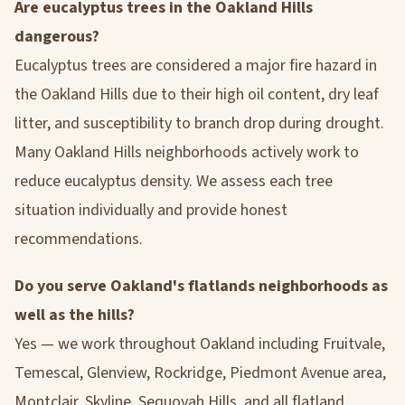
Are eucalyptus trees in the Oakland Hills
dangerous?
Eucalyptus trees are considered a major fire hazard in
the Oakland Hills due to their high oil content, dry leaf
litter, and susceptibility to branch drop during drought.
Many Oakland Hills neighborhoods actively work to
reduce eucalyptus density. We assess each tree
situation individually and provide honest
recommendations.
Do you serve Oakland's flatlands neighborhoods as
well as the hills?
Yes — we work throughout Oakland including Fruitvale,
Temescal, Glenview, Rockridge, Piedmont Avenue area,
Montclair, Skyline, Sequoyah Hills, and all flatland