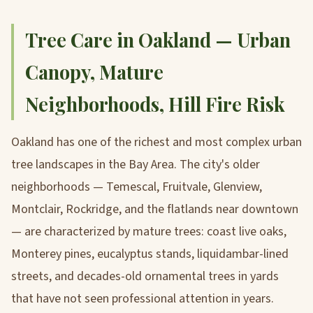
Tree Care in Oakland — Urban
Canopy, Mature
Neighborhoods, Hill Fire Risk
Oakland has one of the richest and most complex urban
tree landscapes in the Bay Area. The city's older
neighborhoods — Temescal, Fruitvale, Glenview,
Montclair, Rockridge, and the flatlands near downtown
— are characterized by mature trees: coast live oaks,
Monterey pines, eucalyptus stands, liquidambar-lined
streets, and decades-old ornamental trees in yards
that have not seen professional attention in years.