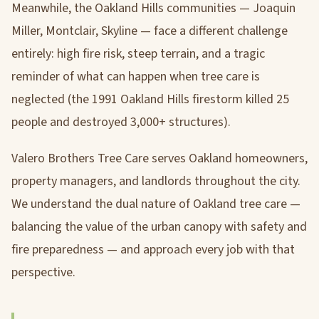
Meanwhile, the Oakland Hills communities — Joaquin
Miller, Montclair, Skyline — face a different challenge
entirely: high fire risk, steep terrain, and a tragic
reminder of what can happen when tree care is
neglected (the 1991 Oakland Hills firestorm killed 25
people and destroyed 3,000+ structures).
Valero Brothers Tree Care serves Oakland homeowners,
property managers, and landlords throughout the city.
We understand the dual nature of Oakland tree care —
balancing the value of the urban canopy with safety and
fire preparedness — and approach every job with that
perspective.