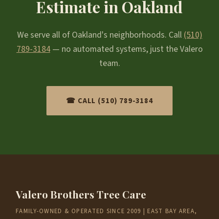
Estimate in Oakland
We serve all of Oakland's neighborhoods. Call
(510)
789-3184
— no automated systems, just the Valero
team.
☎ CALL (510) 789-3184
Valero Brothers Tree Care
FAMILY-OWNED & OPERATED SINCE 2009 | EAST BAY AREA,