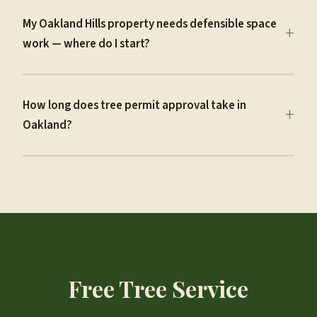
My Oakland Hills property needs defensible space
+
work — where do I start?
How long does tree permit approval take in
+
Oakland?
Free Tree Service