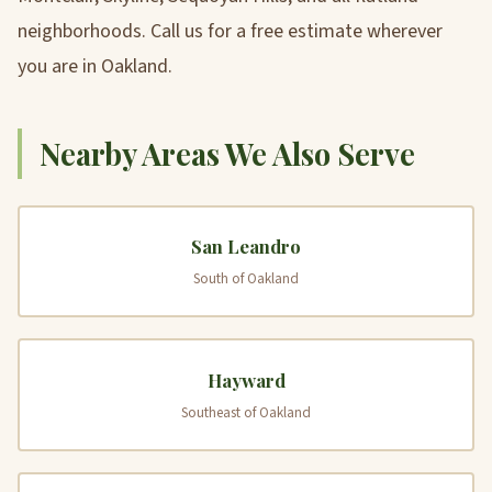
neighborhoods. Call us for a free estimate wherever
you are in Oakland.
Nearby Areas We Also Serve
San Leandro
South of Oakland
Hayward
Southeast of Oakland