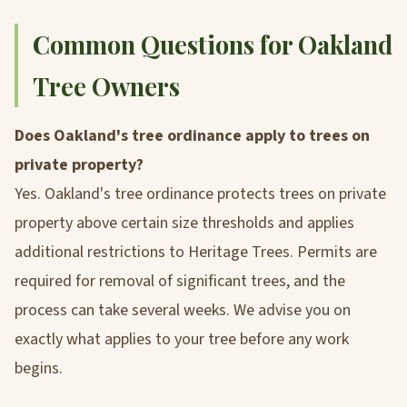
Common Questions for Oakland
Tree Owners
Does Oakland's tree ordinance apply to trees on
private property?
Yes. Oakland's tree ordinance protects trees on private
property above certain size thresholds and applies
additional restrictions to Heritage Trees. Permits are
required for removal of significant trees, and the
process can take several weeks. We advise you on
exactly what applies to your tree before any work
begins.