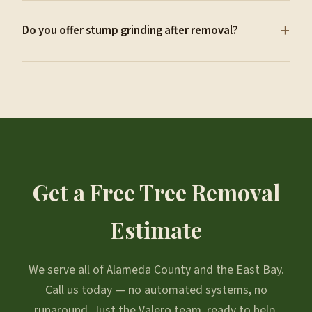
+
Do you offer stump grinding after removal?
Get a Free Tree Removal
Estimate
We serve all of Alameda County and the East Bay.
Call us today — no automated systems, no
runaround. Just the Valero team, ready to help.