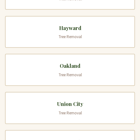
Hayward
Tree Removal
Oakland
Tree Removal
Union City
Tree Removal