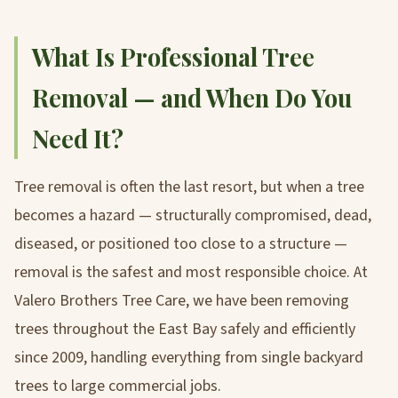
What Is Professional Tree
Removal — and When Do You
Need It?
Tree removal is often the last resort, but when a tree
becomes a hazard — structurally compromised, dead,
diseased, or positioned too close to a structure —
removal is the safest and most responsible choice. At
Valero Brothers Tree Care, we have been removing
trees throughout the East Bay safely and efficiently
since 2009, handling everything from single backyard
trees to large commercial jobs.