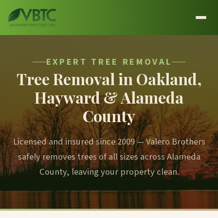
EXPERT TREE REMOVAL
Tree Removal in Oakland,
Hayward & Alameda
County
Licensed and insured since 2009 — Valero Brothers
safely removes trees of all sizes across Alameda
County, leaving your property clean.