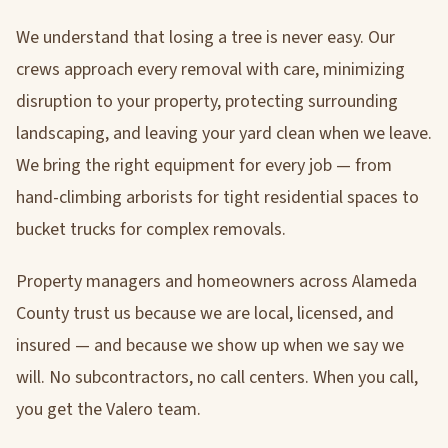
We understand that losing a tree is never easy. Our
crews approach every removal with care, minimizing
disruption to your property, protecting surrounding
landscaping, and leaving your yard clean when we leave.
We bring the right equipment for every job — from
hand-climbing arborists for tight residential spaces to
bucket trucks for complex removals.
Property managers and homeowners across Alameda
County trust us because we are local, licensed, and
insured — and because we show up when we say we
will. No subcontractors, no call centers. When you call,
you get the Valero team.