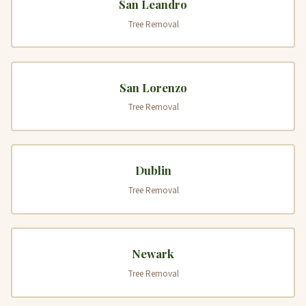
San Leandro
Tree Removal
San Lorenzo
Tree Removal
Dublin
Tree Removal
Newark
Tree Removal