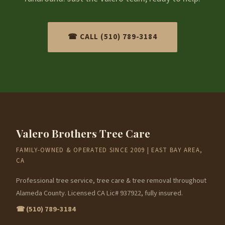
☎ CALL (510) 789-3184
Valero Brothers Tree Care
FAMILY-OWNED & OPERATED SINCE 2009 | EAST BAY AREA,
CA
Professional tree service, tree care & tree removal throughout
Alameda County. Licensed CA Lic# 937922, fully insured.
☎ (510) 789-3184