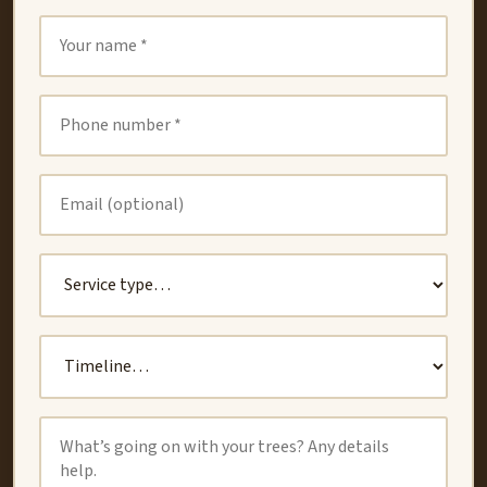
Oakland
Union City
San Leandro
San Lorenzo
Dublin
Newark
Castro Valley
CONTACT
(510) 789-3184
valerobros.treec@gmail.com
Book Free Estimate