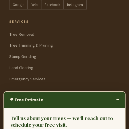
Google
Yelp
Facebook
Instagram
SERVICES
Tree Removal
Tree Trimming & Pruning
Stump Grinding
Land Clearing
Emergency Services
SERVICE AREAS
−
🌳 Free Estimate
Fremont
Tell us about your trees — we’ll reach out to
Hayward
schedule your free visit.