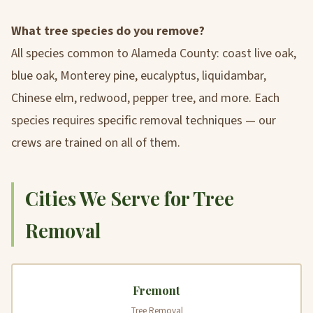
What tree species do you remove?
All species common to Alameda County: coast live oak,
blue oak, Monterey pine, eucalyptus, liquidambar,
Chinese elm, redwood, pepper tree, and more. Each
species requires specific removal techniques — our
crews are trained on all of them.
Cities We Serve for Tree
Removal
Fremont
Tree Removal