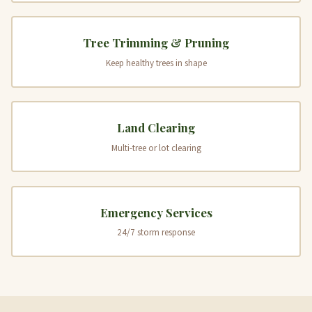
Tree Trimming & Pruning
Keep healthy trees in shape
Land Clearing
Multi-tree or lot clearing
Emergency Services
24/7 storm response