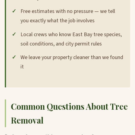
Free estimates with no pressure — we tell
you exactly what the job involves
Local crews who know East Bay tree species,
soil conditions, and city permit rules
We leave your property cleaner than we found
it
Common Questions About Tree
Removal