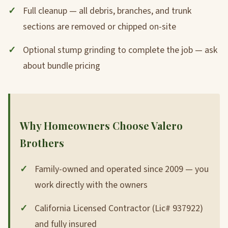
Full cleanup — all debris, branches, and trunk
sections are removed or chipped on-site
Optional stump grinding to complete the job — ask
about bundle pricing
Why Homeowners Choose Valero
Brothers
Family-owned and operated since 2009 — you
work directly with the owners
California Licensed Contractor (Lic# 937922)
and fully insured