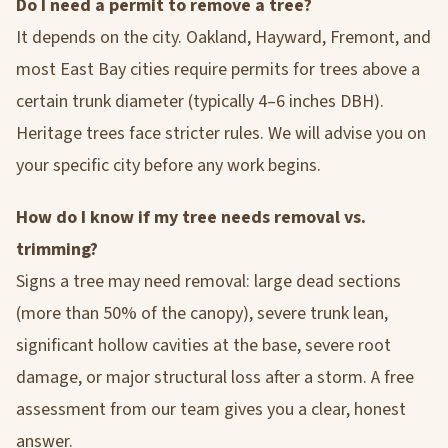
Do I need a permit to remove a tree?
It depends on the city. Oakland, Hayward, Fremont, and
most East Bay cities require permits for trees above a
certain trunk diameter (typically 4–6 inches DBH).
Heritage trees face stricter rules. We will advise you on
your specific city before any work begins.
How do I know if my tree needs removal vs.
trimming?
Signs a tree may need removal: large dead sections
(more than 50% of the canopy), severe trunk lean,
significant hollow cavities at the base, severe root
damage, or major structural loss after a storm. A free
assessment from our team gives you a clear, honest
answer.