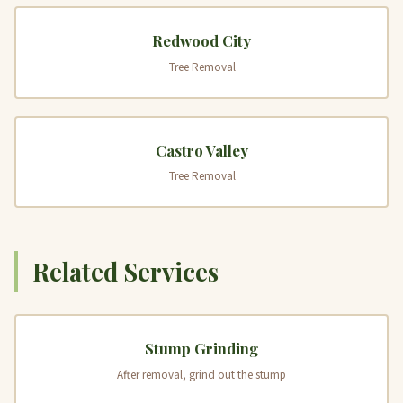
Redwood City
Tree Removal
Castro Valley
Tree Removal
Related Services
Stump Grinding
After removal, grind out the stump