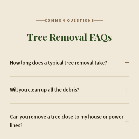
COMMON QUESTIONS
Tree Removal FAQs
+
How long does a typical tree removal take?
+
Will you clean up all the debris?
Can you remove a tree close to my house or power
+
lines?