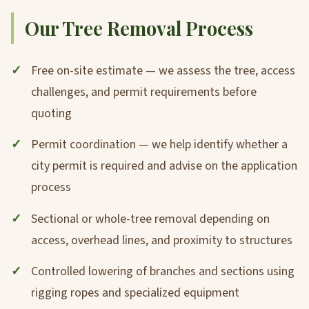
Our Tree Removal Process
Free on-site estimate — we assess the tree, access
challenges, and permit requirements before
quoting
Permit coordination — we help identify whether a
city permit is required and advise on the application
process
Sectional or whole-tree removal depending on
access, overhead lines, and proximity to structures
Controlled lowering of branches and sections using
rigging ropes and specialized equipment