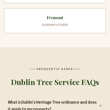
Fremont
Southwest of Dublin
FREQUENTLY ASKED
Dublin Tree Service FAQs
What is Dublin's Heritage Tree ordinance and does
+
it apply to my property?