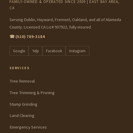
FAMILY-OWNED & OPERATED SINCE 2009 | EAST BAY AREA,
CA
Serving Dublin, Hayward, Fremont, Oakland, and all of Alameda
County. Licensed CA Lic# 937922, fully insured.
☎ (510) 789-3184
Google
Yelp
Facebook
Instagram
SERVICES
Tree Removal
Tree Trimming & Pruning
Stump Grinding
Land Clearing
Emergency Services