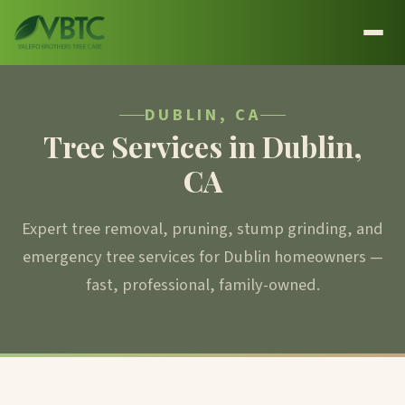
DUBLIN, CA
Tree Services in Dublin,
CA
Expert tree removal, pruning, stump grinding, and
emergency tree services for Dublin homeowners —
fast, professional, family-owned.