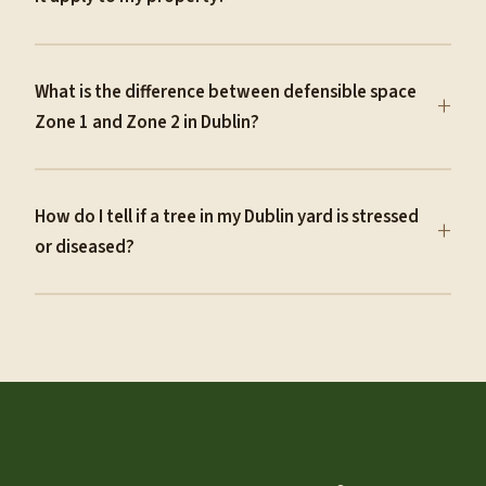
What is the difference between defensible space
+
Zone 1 and Zone 2 in Dublin?
How do I tell if a tree in my Dublin yard is stressed
+
or diseased?