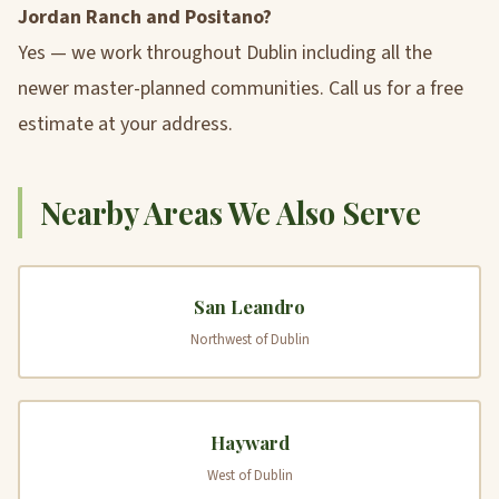
Jordan Ranch and Positano?
Yes — we work throughout Dublin including all the
newer master-planned communities. Call us for a free
estimate at your address.
Nearby Areas We Also Serve
San Leandro
Northwest of Dublin
Hayward
West of Dublin