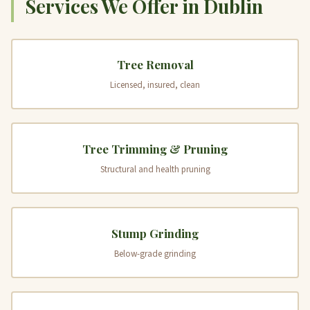
Services We Offer in Dublin
Tree Removal
Licensed, insured, clean
Tree Trimming & Pruning
Structural and health pruning
Stump Grinding
Below-grade grinding