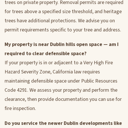
trees on private property. Removal permits are required
for trees above a specified size threshold, and heritage
trees have additional protections. We advise you on
permit requirements specific to your tree and address.
My property is near Dublin hills open space — am I
required to clear defensible space?
If your property is in or adjacent to a Very High Fire
Hazard Severity Zone, California law requires
maintaining defensible space under Public Resources
Code 4291. We assess your property and perform the
clearance, then provide documentation you can use for
fire inspection.
Do you service the newer Dublin developments like