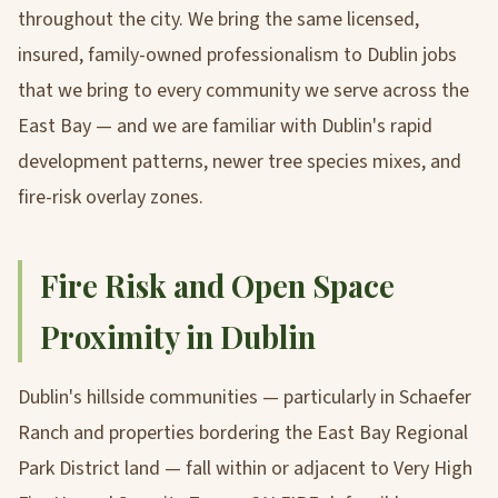
throughout the city. We bring the same licensed,
insured, family-owned professionalism to Dublin jobs
that we bring to every community we serve across the
East Bay — and we are familiar with Dublin's rapid
development patterns, newer tree species mixes, and
fire-risk overlay zones.
Fire Risk and Open Space
Proximity in Dublin
Dublin's hillside communities — particularly in Schaefer
Ranch and properties bordering the East Bay Regional
Park District land — fall within or adjacent to Very High