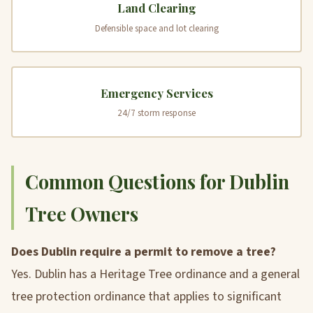
Land Clearing
Defensible space and lot clearing
Emergency Services
24/7 storm response
Common Questions for Dublin
Tree Owners
Does Dublin require a permit to remove a tree?
Yes. Dublin has a Heritage Tree ordinance and a general
tree protection ordinance that applies to significant