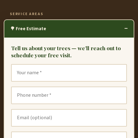
SERVICE AREAS
−
Fremont
🌳 Free Estimate
Hayward
Tell us about your trees — we’ll reach out to
Oakland
schedule your free visit.
Union City
San Leandro
San Lorenzo
Dublin
Newark
Redwood City
Castro Valley