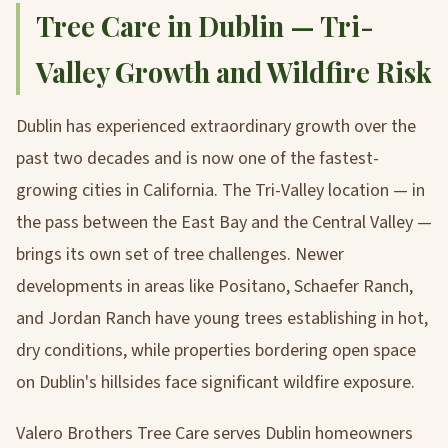
Tree Care in Dublin — Tri-
Valley Growth and Wildfire Risk
Dublin has experienced extraordinary growth over the
past two decades and is now one of the fastest-
growing cities in California. The Tri-Valley location — in
the pass between the East Bay and the Central Valley —
brings its own set of tree challenges. Newer
developments in areas like Positano, Schaefer Ranch,
and Jordan Ranch have young trees establishing in hot,
dry conditions, while properties bordering open space
on Dublin's hillsides face significant wildfire exposure.
Valero Brothers Tree Care serves Dublin homeowners