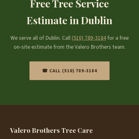
Free Tree Service
Estimate in Dublin
We serve all of Dublin. Call
(510) 789-3184
for a free
on-site estimate from the Valero Brothers team.
☎ CALL (510) 789-3184
Valero Brothers Tree Care