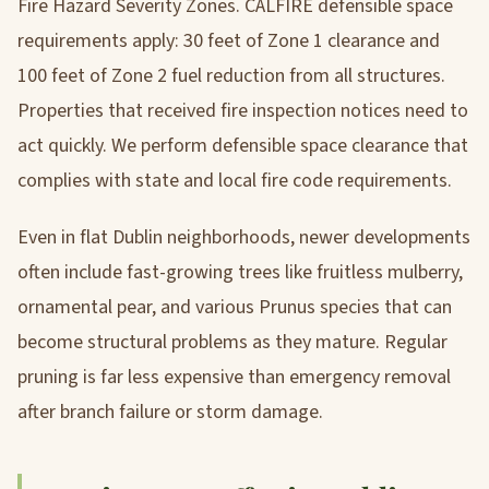
Fire Hazard Severity Zones. CALFIRE defensible space
requirements apply: 30 feet of Zone 1 clearance and
100 feet of Zone 2 fuel reduction from all structures.
Properties that received fire inspection notices need to
act quickly. We perform defensible space clearance that
complies with state and local fire code requirements.
Even in flat Dublin neighborhoods, newer developments
often include fast-growing trees like fruitless mulberry,
ornamental pear, and various Prunus species that can
become structural problems as they mature. Regular
pruning is far less expensive than emergency removal
after branch failure or storm damage.