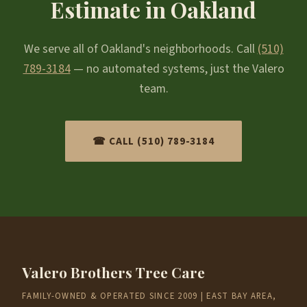
Estimate in Oakland
We serve all of Oakland's neighborhoods. Call
(510)
789-3184
— no automated systems, just the Valero
team.
☎ CALL (510) 789-3184
Valero Brothers Tree Care
FAMILY-OWNED & OPERATED SINCE 2009 | EAST BAY AREA,