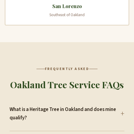
San Lorenzo
Southeast of Oakland
FREQUENTLY ASKED
Oakland Tree Service FAQs
What is a Heritage Tree in Oakland and does mine
+
qualify?