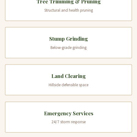
Tree Trimming & Pruning
Structural and health pruning
Stump Grinding
Below-grade grinding
Land Clearing
Hillside defensible space
Emergency Services
24/7 storm response