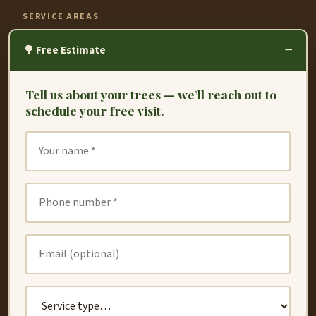
SERVICE AREAS
−
Fremont
🌳 Free Estimate
Hayward
Tell us about your trees — we’ll reach out to
Oakland
schedule your free visit.
Union City
San Leandro
San Lorenzo
Dublin
Newark
Redwood City
Castro Valley