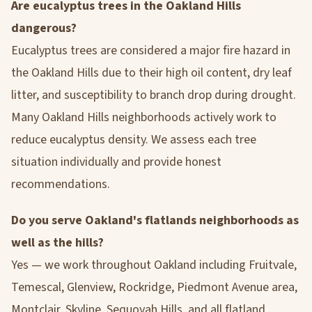
Are eucalyptus trees in the Oakland Hills
dangerous?
Eucalyptus trees are considered a major fire hazard in
the Oakland Hills due to their high oil content, dry leaf
litter, and susceptibility to branch drop during drought.
Many Oakland Hills neighborhoods actively work to
reduce eucalyptus density. We assess each tree
situation individually and provide honest
recommendations.
Do you serve Oakland's flatlands neighborhoods as
well as the hills?
Yes — we work throughout Oakland including Fruitvale,
Temescal, Glenview, Rockridge, Piedmont Avenue area,
Montclair, Skyline, Sequoyah Hills, and all flatland