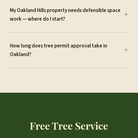
My Oakland Hills property needs defensible space
+
work — where do I start?
How long does tree permit approval take in
+
Oakland?
Free Tree Service