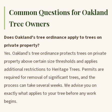
Common Questions for Oakland
Tree Owners
Does Oakland's tree ordinance apply to trees on
private property?
Yes. Oakland's tree ordinance protects trees on private
property above certain size thresholds and applies
additional restrictions to Heritage Trees. Permits are
required for removal of significant trees, and the
process can take several weeks. We advise you on
exactly what applies to your tree before any work
begins.