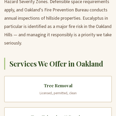
Hazard Severity Zones. Defensible space requirements
apply, and Oakland's Fire Prevention Bureau conducts
annual inspections of hillside properties. Eucalyptus in
particular is identified as a major fire risk in the Oakland
Hills — and managing it responsibly is a priority we take
seriously.
Services We Offer in Oakland
Tree Removal
Licensed, permitted, clean