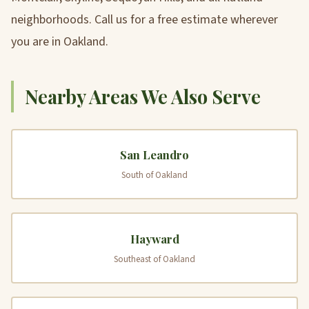
neighborhoods. Call us for a free estimate wherever
you are in Oakland.
Nearby Areas We Also Serve
San Leandro
South of Oakland
Hayward
Southeast of Oakland