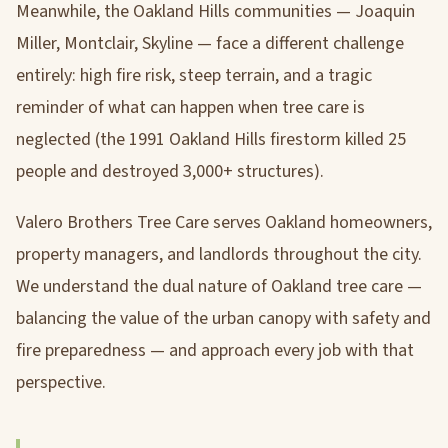
Meanwhile, the Oakland Hills communities — Joaquin
Miller, Montclair, Skyline — face a different challenge
entirely: high fire risk, steep terrain, and a tragic
reminder of what can happen when tree care is
neglected (the 1991 Oakland Hills firestorm killed 25
people and destroyed 3,000+ structures).
Valero Brothers Tree Care serves Oakland homeowners,
property managers, and landlords throughout the city.
We understand the dual nature of Oakland tree care —
balancing the value of the urban canopy with safety and
fire preparedness — and approach every job with that
perspective.