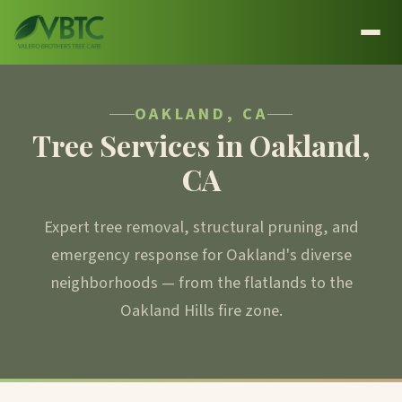
OAKLAND, CA
Tree Services in Oakland,
CA
Expert tree removal, structural pruning, and
emergency response for Oakland's diverse
neighborhoods — from the flatlands to the
Oakland Hills fire zone.