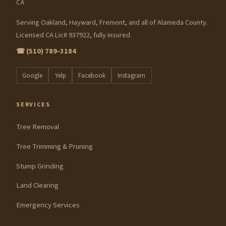
CA
Serving Oakland, Hayward, Fremont, and all of Alameda County.
Licensed CA Lic# 937922, fully insured.
☎ (510) 789-3184
Google
Yelp
Facebook
Instagram
SERVICES
Tree Removal
Tree Trimming & Pruning
Stump Grinding
Land Clearing
Emergency Services