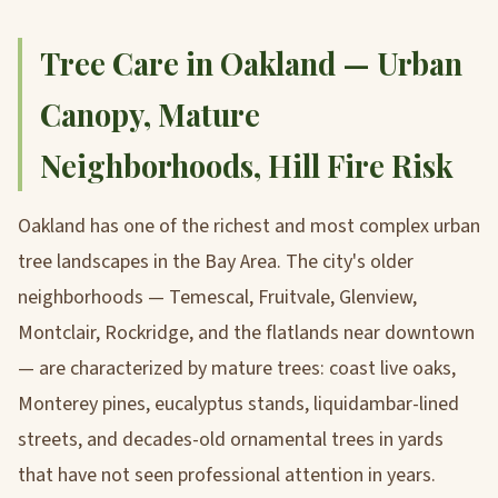
Tree Care in Oakland — Urban
Canopy, Mature
Neighborhoods, Hill Fire Risk
Oakland has one of the richest and most complex urban
tree landscapes in the Bay Area. The city's older
neighborhoods — Temescal, Fruitvale, Glenview,
Montclair, Rockridge, and the flatlands near downtown
— are characterized by mature trees: coast live oaks,
Monterey pines, eucalyptus stands, liquidambar-lined
streets, and decades-old ornamental trees in yards
that have not seen professional attention in years.