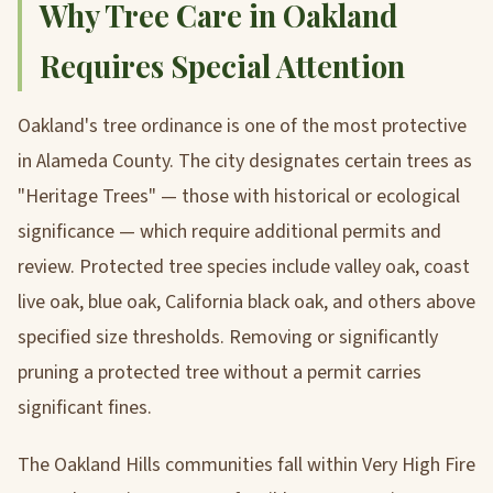
Why Tree Care in Oakland
Requires Special Attention
Oakland's tree ordinance is one of the most protective
in Alameda County. The city designates certain trees as
"Heritage Trees" — those with historical or ecological
significance — which require additional permits and
review. Protected tree species include valley oak, coast
live oak, blue oak, California black oak, and others above
specified size thresholds. Removing or significantly
pruning a protected tree without a permit carries
significant fines.
The Oakland Hills communities fall within Very High Fire